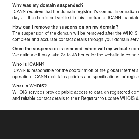
Why was my domain suspended?
ICANN requires that the domain registrant's contact information 
days. If the data is not verified in this timeframe, ICANN mandat
How can I remove the suspension on my domain?
The suspension of the domain will be removed after the WHOIS in
complete and accurate contact details through your domain servic
Once the suspension is removed, when will my website co
We estimate it may take 24 to 48 hours for the website to come 
Who is ICANN?
ICANN is responsible for the coordination of the global Internet's 
operation. ICANN maintains policies and specifications for registr
What is WHOIS?
WHOIS services provide public access to data on registered do
and reliable contact details to their Registrar to update WHOIS 