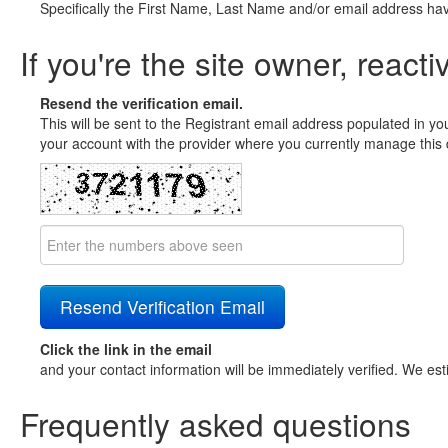
Specifically the First Name, Last Name and/or email address ha
If you're the site owner, reacti
Resend the verification email.
This will be sent to the Registrant email address populated in yo
your account with the provider where you currently manage this 
Click the link in the email
and your contact information will be immediately verified. We est
Frequently asked questions