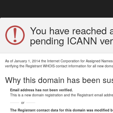
You have reached a
pending ICANN veri
As of January 1, 2014 the Internet Corporation for Assigned Names
verifying the Registrant WHOIS contact information for all new doma
Why this domain has been s
Email address has not been verified.
This is a new domain registration and the Registrant email addre
or
The Registrant contact data for this domain was modified but 